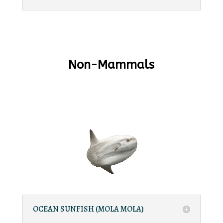
Non-Mammals
OCEAN SUNFISH (MOLA MOLA)