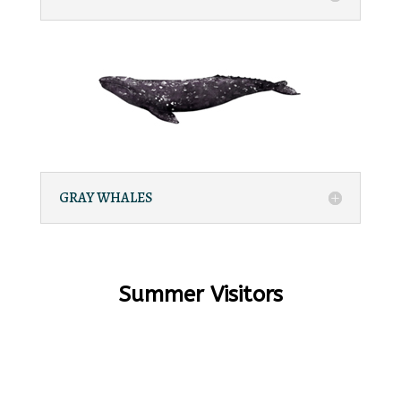
GRAY WHALES
Summer Visitors