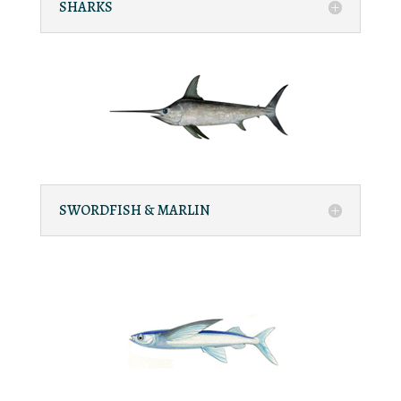
SHARKS
SWORDFISH & MARLIN