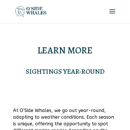
LEARN MORE
SIGHTINGS YEAR-ROUND
At O’Side Whales, we go out year-round,
adapting to weather conditions. Each season
is unique, offering the opportunity to spot