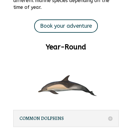
different marine species depending on the
time of year.
Book your adventure
Year-Round
COMMON DOLPHINS