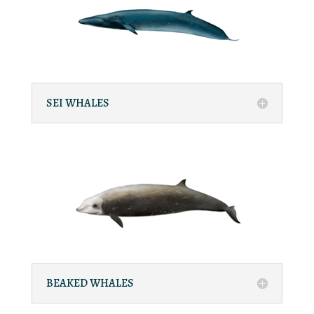
SEI WHALES
BEAKED WHALES