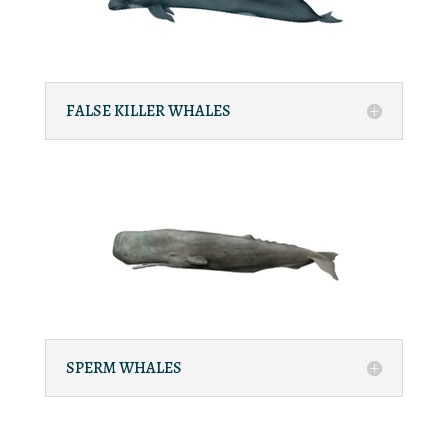
FALSE KILLER WHALES
SPERM WHALES