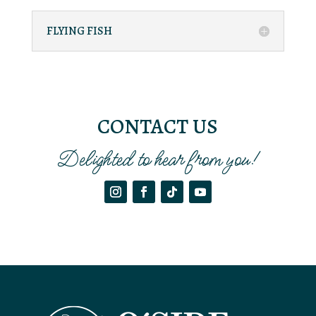
FLYING FISH
CONTACT US
Delighted to hear from you!