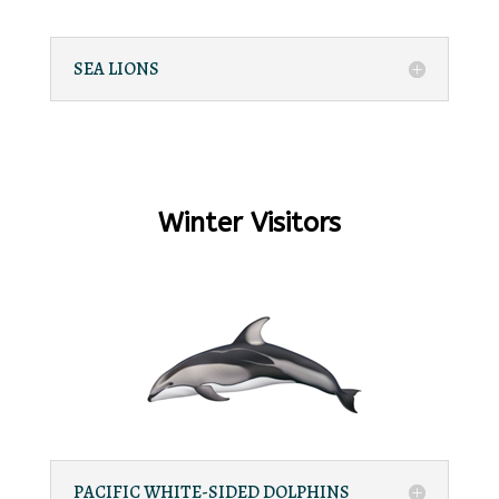
SEA LIONS
Winter Visitors
PACIFIC WHITE-SIDED DOLPHINS