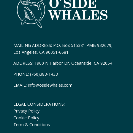
MAILING ADDRESS: P.O. Box 515381 PMB 932679,
Los Angeles, CA 90051-6681
ADDRESS: 1900 N Harbor Dr, Oceanside, CA 92054
PHONE: (760)383-1433
EMAIL: info@osidewhales.com
LEGAL CONSIDERATIONS:
Privacy Policy
Cookie Policy
Term & Conditions