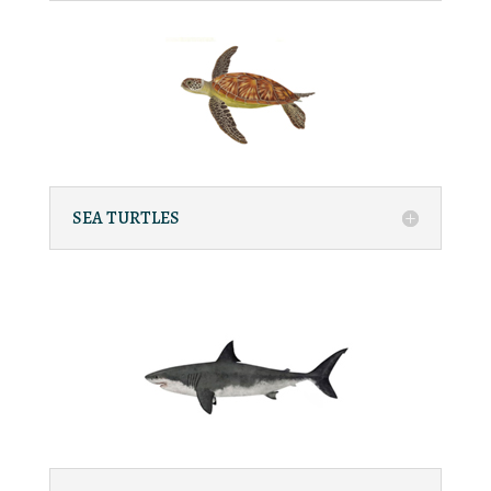
SEA TURTLES