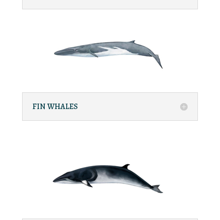
FIN WHALES