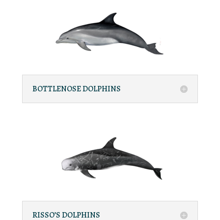
BOTTLENOSE DOLPHINS
RISSO’S DOLPHINS