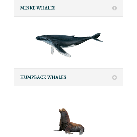
MINKE WHALES
HUMPBACK WHALES