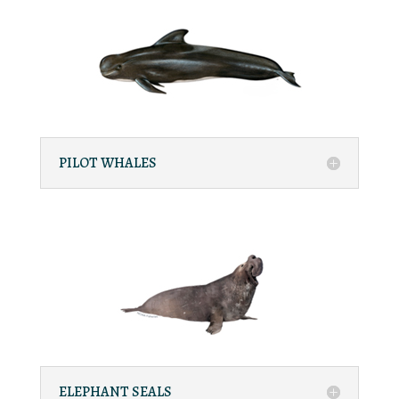
PILOT WHALES
ELEPHANT SEALS