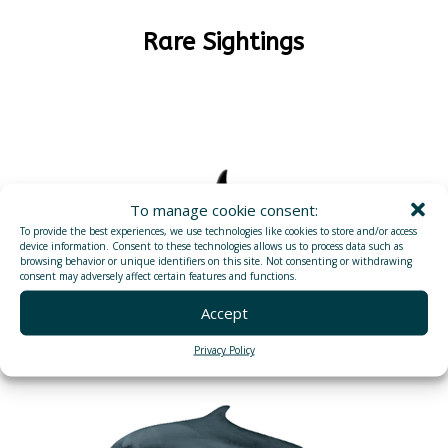
Rare Sightings
To manage cookie consent:
To provide the best experiences, we use technologies like cookies to store and/or access
device information. Consent to these technologies allows us to process data such as
browsing behavior or unique identifiers on this site. Not consenting or withdrawing
consent may adversely affect certain features and functions.
Accept
ORCAS (KILLER WHALES)
Privacy Policy