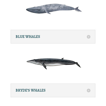
BLUE WHALES
BRYDE’S WHALES