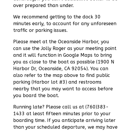
over prepared than under.
We recommend getting to the dock 30
minutes early, to account for any unforeseen
traffic or parking issues.
Please meet at the Oceanside Harbor, you
can use the Jolly Roger as your meeting point
and it will function in Google Maps to bring
you as close to the boat as possible (1900 N
Harbor Dr, Oceanside, CA 92054). You can
also refer to the map above to find public
parking (Harbor lot #3) and restrooms
nearby that you may want to access before
you board the boat.
Running late? Please call us at (760)383-
1433 at least fifteen minutes prior to your
boarding time. If you anticipate arriving later
than your scheduled departure, we may have