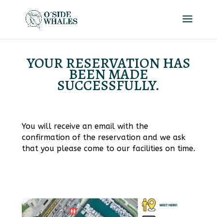
YOUR RESERVATION HAS
BEEN MADE
SUCCESSFULLY.
You will receive an email with the
confirmation of the reservation and we ask
that you please come to our facilities on time.