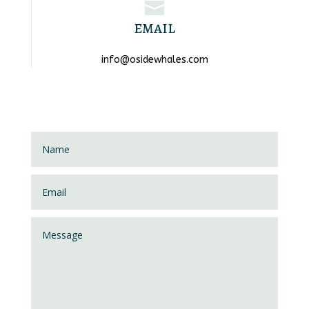

EMAIL
info@osidewhales.com