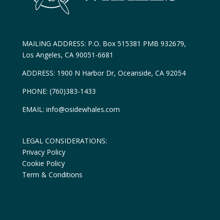
MAILING ADDRESS: P.O. Box 515381 PMB 932679,
Los Angeles, CA 90051-6681
ADDRESS: 1900 N Harbor Dr, Oceanside, CA 92054
PHONE: (760)383-1433
EMAIL: info@osidewhales.com
LEGAL CONSIDERATIONS:
Privacy Policy
Cookie Policy
Term & Conditions