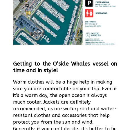
Getting to the O’side Whales vessel on
time and in style!
Warm clothes will be a huge help in making
sure you are comfortable on your trip. Even if
it’s a warm day, the open ocean is always
much cooler. Jackets are definitely
recommended, as are waterproof and water-
resistant clothes and accessories that help
protect you from the sun and wind.
Generally, if you can’t decide…it’s better to be