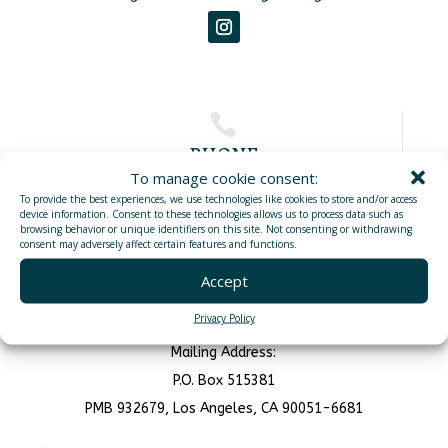

PHONE
To manage cookie consent:
To provide the best experiences, we use technologies like cookies to store and/or access
(760)383-1433
device information. Consent to these technologies allows us to process data such as
browsing behavior or unique identifiers on this site. Not consenting or withdrawing
consent may adversely affect certain features and functions.

Accept
ADDRESS
Privacy Policy
1900 N Harbor Dr, Oceanside, CA 92054
Mailing Address:
P.O. Box 515381
PMB 932679, Los Angeles, CA 90051-6681