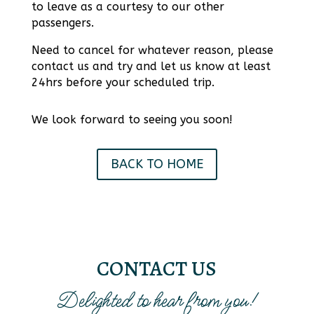
to leave as a courtesy to our other
passengers.
Need to cancel for whatever reason, please
contact us and try and let us know at least
24hrs before your scheduled trip.
We look forward to seeing you soon!
BACK TO HOME
CONTACT US
Delighted to hear from you!